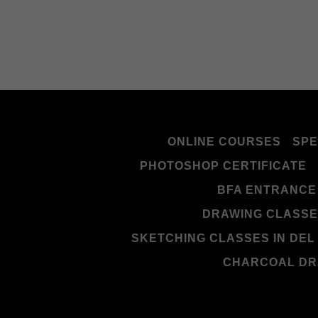
ONLINE COURSES
SPE
PHOTOSHOP CERTIFICATE
BFA ENTRANCE
DRAWING CLASSES
SKETCHING CLASSES IN DEL
CHARCOAL DR