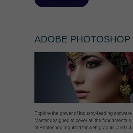
ADOBE PHOTOSHOP
Explore the power of industry-leading software
Master designed to cover all the fundamentals
of Photoshop required for web graphic, and UI