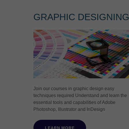
GRAPHIC DESIGNIN
Join our courses in graphic design easy
techniques required Understand and learn the
essential tools and capabilities of Adobe
Photoshop, Illustrator and InDesign
LEARN MORE