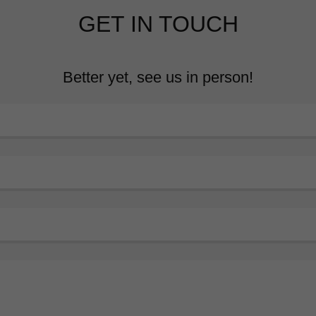
GET IN TOUCH
Better yet, see us in person!