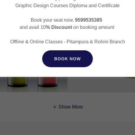
Graphic Design Courses Diploma and Certificate
Book your seat now.
9599535385
and avail 10
% Discount
on booking amount
Offline & Online Classes - Pitampura & Rohini Branch
BOOK NOW
Show More