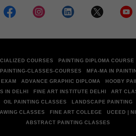
CIALIZED COURSES
PAINTING DIPLOMA COURSE
PAINTING-CLASSES-COURSES
MFA-MA IN PAINTI
 EXAM
ADVANCE GRAPHIC DIPLOMA
HOOBY PAI
 IN DELHI
FINE ART INSTITUTE DELHI
ART CLA
OIL PAINTING CLASSES
LANDSCAPE PAINTING
AWING CLASSES
FINE ART COLLEGE
UCEED | NI
ABSTRACT PAINTING CLASSES