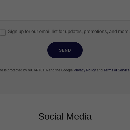
Sign up for our email list for updates, promotions, and more.
SEND
site is protected by reCAPTCHA and the Google
Privacy Policy
and
Terms of Service
Social Media