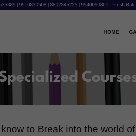
535385 | 9910830508 | 8802345225 | 9540090801 - Fresh Batc
HOME
G
Specialized Course
know to Break into the world o