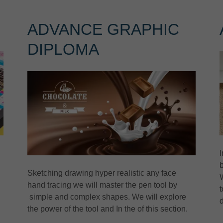
G
ADVANCE GRAPHIC
DIPLOMA
I
Sketching drawing hyper realistic any face
hand tracing we will master the pen tool by
t
simple and complex shapes. We will explore
the power of the tool and In the of this section.