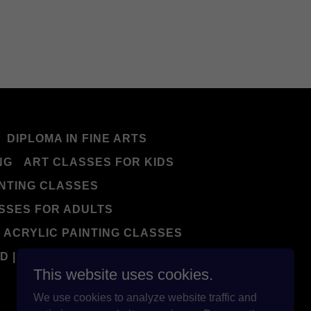
DIPLOMA IN FINE ARTS
NG
ART CLASSES FOR KIDS
NTING CLASSES
SSES FOR ADULTS
ACRYLIC PAINTING CLASSES
D | NIFT | EXAM
This website uses cookies.
We use cookies to analyze website traffic and