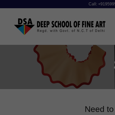
Call: +919599
Need to 