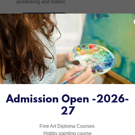
.
positioning and motion
LEARN MORE
Admission Open -2026-
27
Fine Art Diploma Courses
Hobby painting course