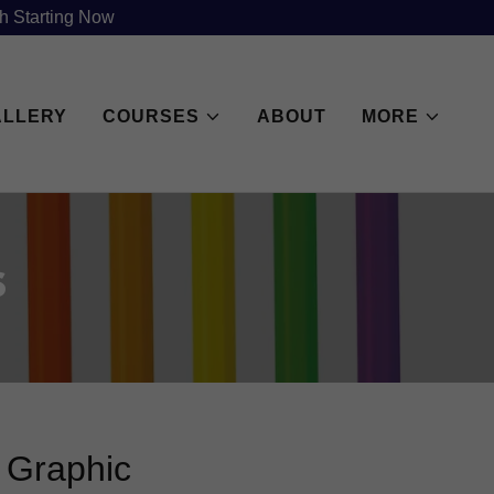
h Starting Now
ALLERY
COURSES
ABOUT
MORE
s
f Graphic