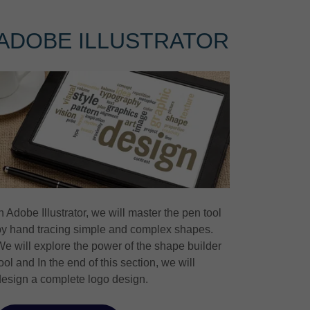
ADOBE ILLUSTRATOR
n Adobe Illustrator, we will master the pen tool
by hand tracing simple and complex shapes.
We will explore the power of the shape builder
ool and In the end of this section, we will
design a complete logo design.