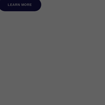
LEARN MORE