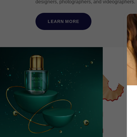
designers, photographers, and videographers
LEARN MORE