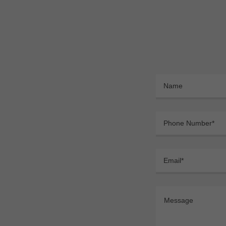
Name
Phone Number*
Email*