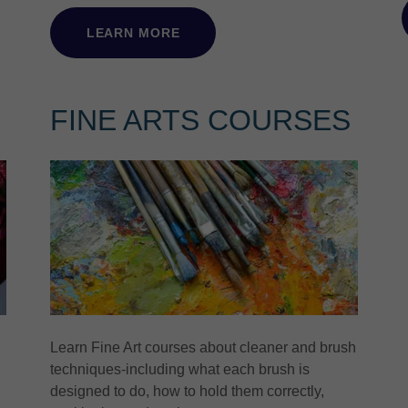
LEARN MORE
FINE ARTS COURSES
Learn Fine Art courses about cleaner and brush
techniques-including what each brush is
designed to do, how to hold them correctly,