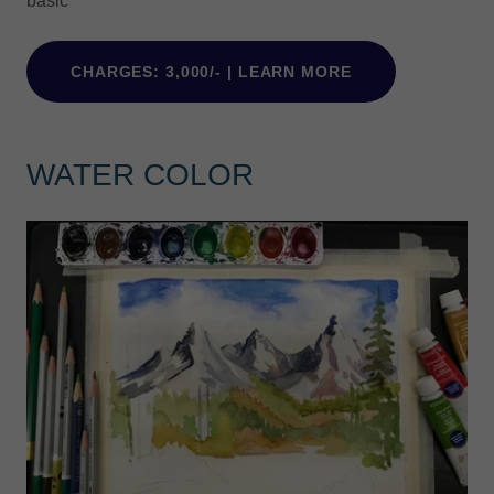
basic
CHARGES: 3,000/- | LEARN MORE
WATER COLOR