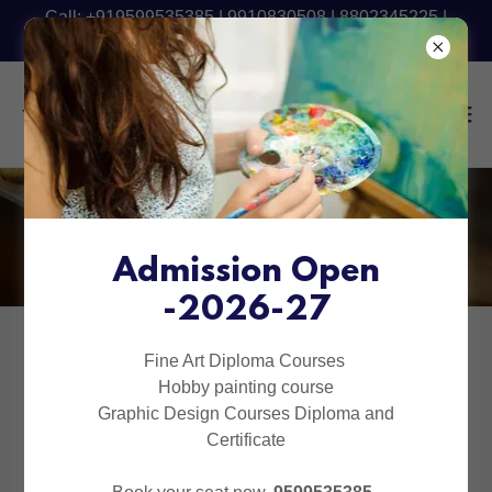
Call: +919599535385 | 9910830508 | 8802345225 |
9540090801 - Fresh Batch Starting Now
Online Courses
Admission Open
-2026-27
Fine Art Diploma Courses
Hobby painting course
Graphic Design Courses Diploma and
Certificate