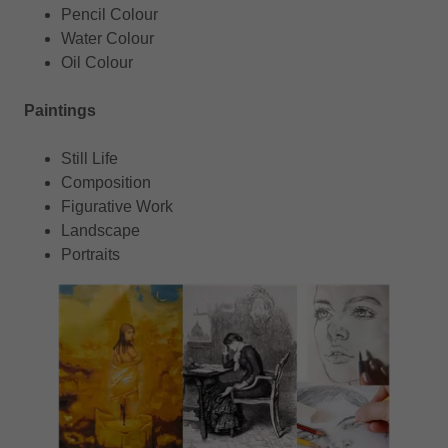
Pencil Colour
Water Colour
Oil Colour
Paintings
Still Life
Composition
Figurative Work
Landscape
Portraits