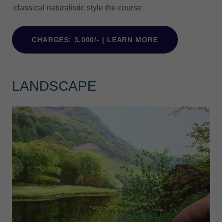
classical naturalistic style the course
CHARGES: 3,000/- | LEARN MORE
LANDSCAPE