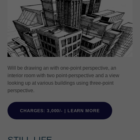
Will be drawing an with one-point perspective, an
interior room with two point-perspective and a view
looking up at various buildings using three-point
perspective.
CHARGES: 3,000/- | LEARN MORE
STILL LIFE