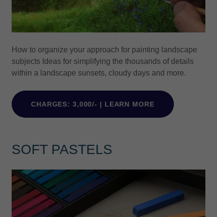
How to organize your approach for painting landscape
subjects Ideas for simplifying the thousands of details
within a landscape sunsets, cloudy days and more.
CHARGES: 3,000/- | LEARN MORE
SOFT PASTELS