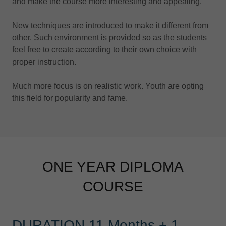
and make the course more interesting and appealing.
New techniques are introduced to make it different from
other. Such environment is provided so as the students
feel free to create according to their own choice with
proper instruction.
Much more focus is on realistic work. Youth are opting
this field for popularity and fame.
ONE YEAR DIPLOMA
COURSE
DURATION 11 Months + 1