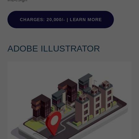
CHARGES: 20,000/- | LEARN MORE
ADOBE ILLUSTRATOR