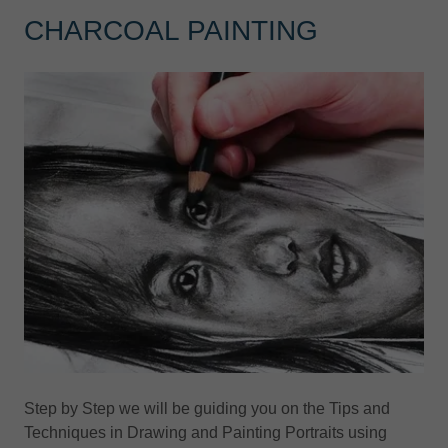
CHARCOAL PAINTING
Step by Step we will be guiding you on the Tips and
Techniques in Drawing and Painting Portraits using