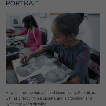
PORTRAIT
How to draw the human head theoretically, Portrait as
well as directly from a model using a proportion and
symmetry when drawing