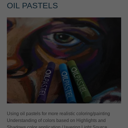
OIL PASTELS
Using oil pastels for more realistic coloring/painting
Understanding of colors based on Highlights and
Shadows color application / layering Light Source.