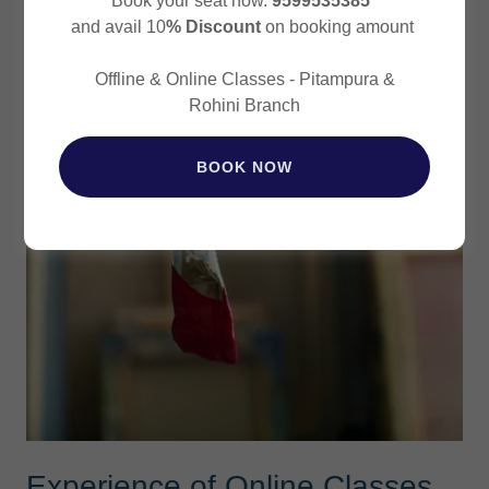
Book your seat now.
9599535385
and avail 10
% Discount
on booking amount
Offline & Online Classes - Pitampura &
Rohini Branch
BOOK NOW
Experience of Online Classes