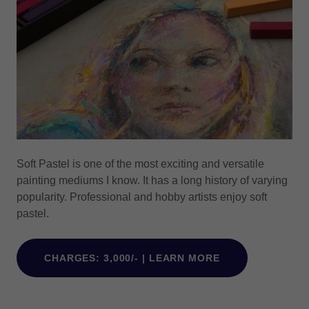
Soft Pastel is one of the most exciting and versatile
painting mediums I know. It has a long history of varying
popularity. Professional and hobby artists enjoy soft
pastel.
CHARGES: 3,000/- | LEARN MORE