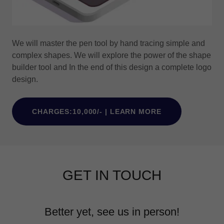
We will master the pen tool by hand tracing simple and
complex shapes. We will explore the power of the shape
builder tool and In the end of this design a complete logo
design.
CHARGES:10,000/- | LEARN MORE
GET IN TOUCH
Better yet, see us in person!