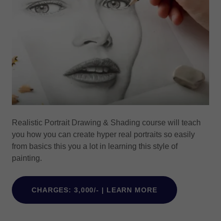
Realistic Portrait Drawing & Shading course will teach
you how you can create hyper real portraits so easily
from basics this you a lot in learning this style of
painting.
CHARGES: 3,000/- | LEARN MORE