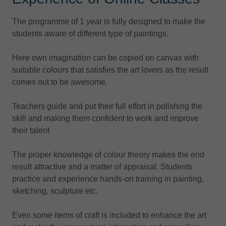
The programme of 1 year is fully designed to make the
students aware of different type of paintings.
Here own imagination can be copied on canvas with
suitable colours that satisfies the art lovers as the result
comes out to be awesome.
Teachers guide and put their full effort in polishing the
skill and making them confident to work and improve
their talent
The proper knowledge of colour theory makes the end
result attractive and a matter of appraisal. Students
practice and experience hands-on training in painting,
sketching, sculpture etc.
Even some items of craft is included to enhance the art