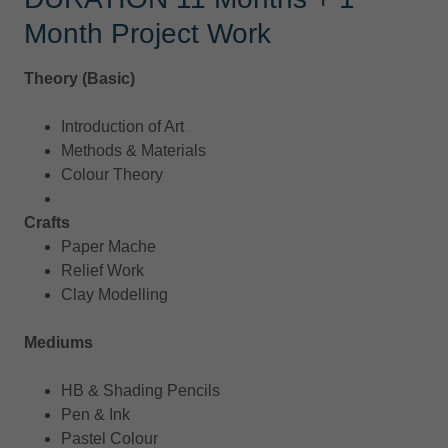
Month Project Work
Theory (Basic)
Introduction of Art
Methods & Materials
Colour Theory
Crafts
Paper Mache
Relief Work
Clay Modelling
Mediums
HB & Shading Pencils
Pen & Ink
Pastel Colour