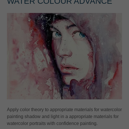
WATER COLOUR ADVANCE
Apply color theory to appropriate materials for watercolor
painting shadow and light in a appropriate materials for
watercolor portraits with confidence painting.