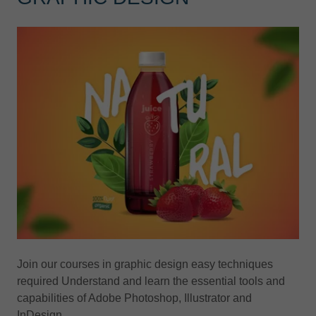
Join our courses in graphic design easy techniques
required Understand and learn the essential tools and
capabilities of Adobe Photoshop, Illustrator and
InDesign