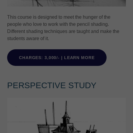
This course is designed to meet the hunger of the
people who love to work with the pencil shading.
Different shading techniques are taught and make the
students aware of it.
CHARGES: 3,000/- | LEARN MORE
PERSPECTIVE STUDY