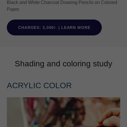
Black and White Charcoal Drawing Pencils on Colored
Paper.
CHARGES: 3,000/- | LEARN MORE
Shading and coloring study
ACRYLIC COLOR