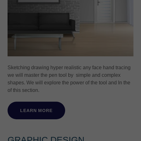
Sketching drawing hyper realistic any face hand tracing
we will master the pen tool by simple and complex
shapes. We will explore the power of the tool and In the
of this section.
LEARN MORE
GRAPHIC DESIGN