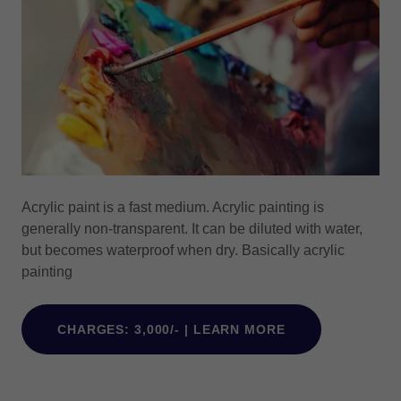
Acrylic paint is a fast medium. Acrylic painting is
generally non-transparent. It can be diluted with water,
but becomes waterproof when dry. Basically acrylic
painting
CHARGES: 3,000/- | LEARN MORE