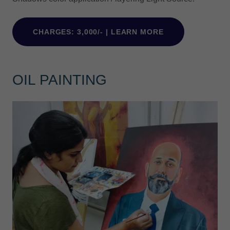
CHARGES: 3,000/- | LEARN MORE
OIL PAINTING