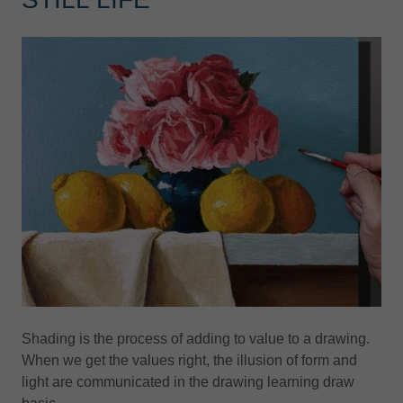
Shading is the process of adding to value to a drawing.
When we get the values right, the illusion of form and
light are communicated in the drawing learning draw