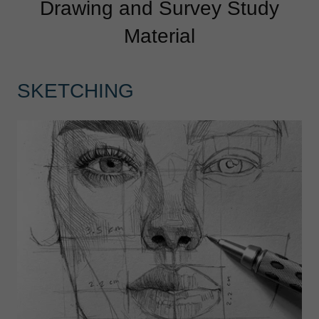
Drawing and Survey Study
Material
SKETCHING