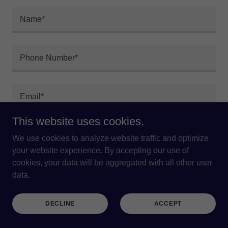
Name*
Phone Number*
Email*
This website uses cookies.
We use cookies to analyze website traffic and optimize
your website experience. By accepting our use of
cookies, your data will be aggregated with all other user
data.
DECLINE
ACCEPT