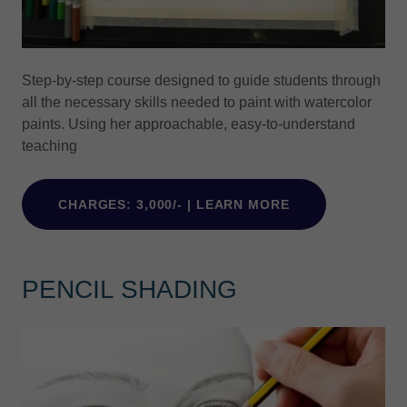
Step-by-step course designed to guide students through
all the necessary skills needed to paint with watercolor
paints. Using her approachable, easy-to-understand
teaching
CHARGES: 3,000/- | LEARN MORE
PENCIL SHADING