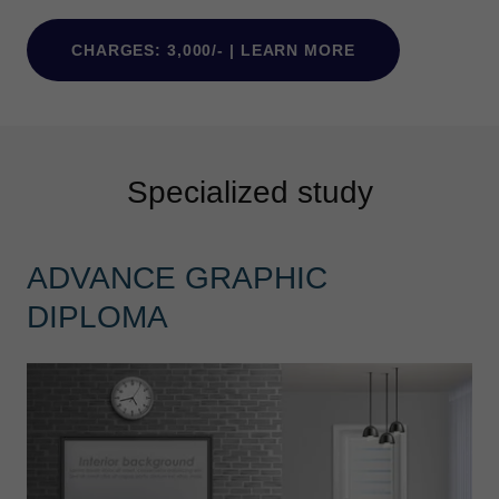
CHARGES: 3,000/- | LEARN MORE
Specialized study
ADVANCE GRAPHIC
DIPLOMA