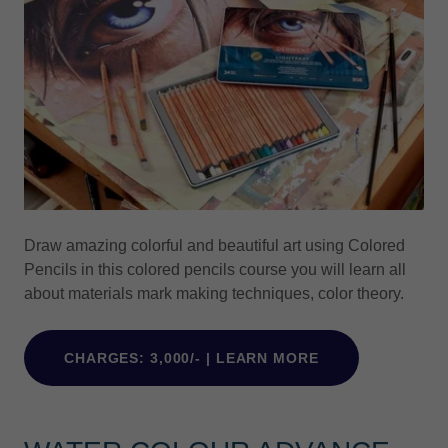
Draw amazing colorful and beautiful art using Colored
Pencils in this colored pencils course you will learn all
about materials mark making techniques, color theory.
CHARGES: 3,000/- | LEARN MORE