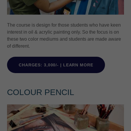
The course is design for those students who have keen
interest in oil & acrylic painting only. So the focus is on
these two color mediums and students are made aware
of different.
CHARGES: 3,000/- | LEARN MORE
COLOUR PENCIL