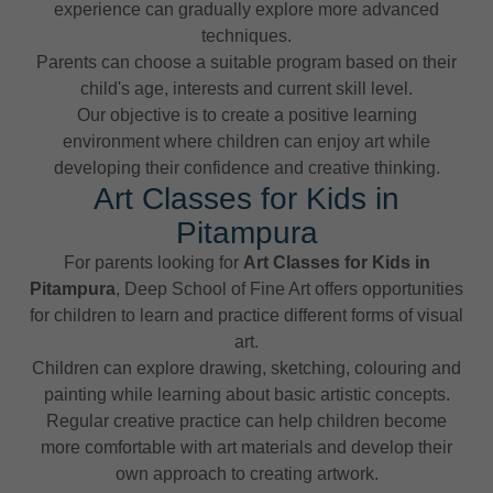
experience can gradually explore more advanced
techniques.
Parents can choose a suitable program based on their
child's age, interests and current skill level.
Our objective is to create a positive learning
environment where children can enjoy art while
developing their confidence and creative thinking.
Art Classes for Kids in
Pitampura
For parents looking for
Art Classes for Kids in
Pitampura
, Deep School of Fine Art offers opportunities
for children to learn and practice different forms of visual
art.
Children can explore drawing, sketching, colouring and
painting while learning about basic artistic concepts.
Regular creative practice can help children become
more comfortable with art materials and develop their
own approach to creating artwork.