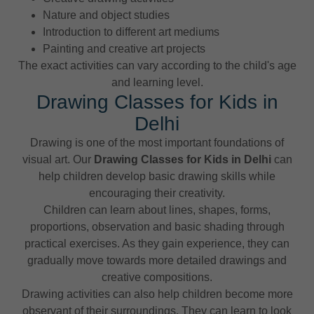
Nature and object studies
Introduction to different art mediums
Painting and creative art projects
The exact activities can vary according to the child's age
and learning level.
Drawing Classes for Kids in
Delhi
Drawing is one of the most important foundations of
visual art. Our
Drawing Classes for Kids in Delhi
can
help children develop basic drawing skills while
encouraging their creativity.
Children can learn about lines, shapes, forms,
proportions, observation and basic shading through
practical exercises. As they gain experience, they can
gradually move towards more detailed drawings and
creative compositions.
Drawing activities can also help children become more
observant of their surroundings. They can learn to look