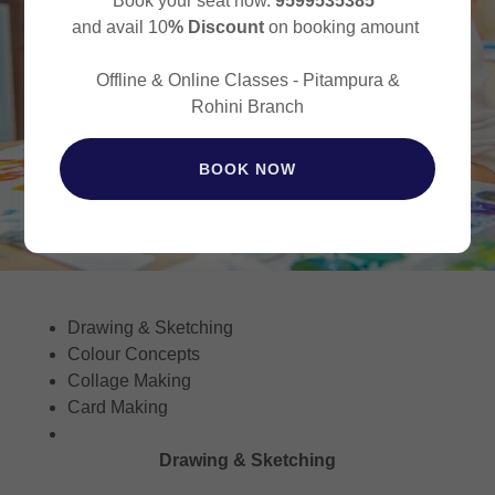
Book your seat now.
9599535385
and avail 10
% Discount
on booking amount
Offline & Online Classes - Pitampura &
Rohini Branch
BOOK NOW
Drawing & Sketching
Colour Concepts
Collage Making
Card Making
Drawing & Sketching