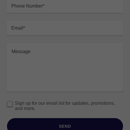
Phone Number*
Email*
Sign up for our email list for updates, promotions,
and more.
SEND