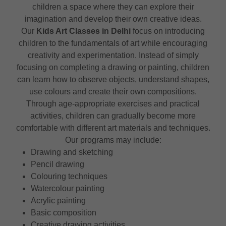
children a space where they can explore their
imagination and develop their own creative ideas.
Our
Kids Art Classes in Delhi
focus on introducing
children to the fundamentals of art while encouraging
creativity and experimentation. Instead of simply
focusing on completing a drawing or painting, children
can learn how to observe objects, understand shapes,
use colours and create their own compositions.
Through age-appropriate exercises and practical
activities, children can gradually become more
comfortable with different art materials and techniques.
Our programs may include:
Drawing and sketching
Pencil drawing
Colouring techniques
Watercolour painting
Acrylic painting
Basic composition
Creative drawing activities