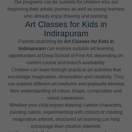
Our programs can be suitable for children who are
beginning their artistic journey as well as young learners
who already enjoy drawing and painting.
Art Classes for Kids in
Indirapuram
Parents searching for
Art Classes for Kids in
Indirapuram
can explore suitable art learning
opportunities at Deep School of Fine Art, depending on
current course and branch availability.
Children can learn through practical art activities that
encourage imagination, observation and creativity. They
can explore different art mediums and gradually develop
their understanding of colour, shape, composition and
visual expression.
Whether your child enjoys drawing cartoon characters,
painting nature, experimenting with colours or creating
imaginative artwork, structured art learning can help
encourage their creative interests.