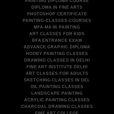
PAINTING DIPLOMA COURSE
DIPLOMA IN FINE ARTS
PHOTOSHOP CERTIFICATE
PAINTING-CLASSES-COURSES
MFA-MA IN PAINTING
ART CLASSES FOR KIDS
BFA ENTRANCE EXAM
ADVANCE GRAPHIC DIPLOMA
HOOBY PAINTING CLASSES
DRAWING CLASSES IN DELHI
FINE ART INSTITUTE DELHI
ART CLASSES FOR ADULTS
SKETCHING CLASSES IN DEL
OIL PAINTING CLASSES
LANDSCAPE PAINTING
ACRYLIC PAINTING CLASSES
CHARCOAL DRAWING CLASSES
FINE ART COLLEGE