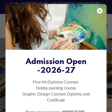
Call: +919599535385 | 9910830508 | 8802345225 |
9540090801 - Fresh Batch Starting Now
Art Classes for Kids in
Delhi, Rohini,
Admission Open
-2026-27
Pitampura &
Indirapuram
Fine Art Diploma Courses
Hobby painting course
Graphic Design Courses Diploma and
Certificate