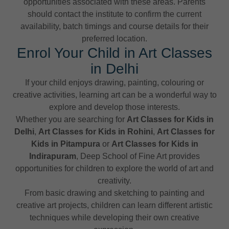
opportunities associated with these areas. Parents
should contact the institute to confirm the current
availability, batch timings and course details for their
preferred location.
Enrol Your Child in Art Classes
in Delhi
If your child enjoys drawing, painting, colouring or
creative activities, learning art can be a wonderful way to
explore and develop those interests.
Whether you are searching for
Art Classes for Kids in
Delhi
,
Art Classes for Kids in Rohini
,
Art Classes for
Kids in Pitampura
or
Art Classes for Kids in
Indirapuram
, Deep School of Fine Art provides
opportunities for children to explore the world of art and
creativity.
From basic drawing and sketching to painting and
creative art projects, children can learn different artistic
techniques while developing their own creative