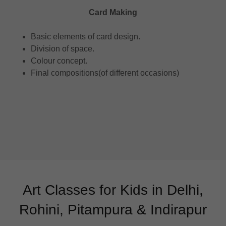
Card Making
Basic elements of card design.
Division of space.
Colour concept.
Final compositions(of different occasions)
Art Classes for Kids in Delhi,
Rohini, Pitampura & Indirapur