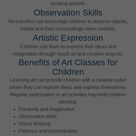
existing artwork.
Observation Skills
Art activities can encourage children to observe objects,
nature and their surroundings more carefully.
Artistic Expression
Children can learn to express their ideas and
imagination through visual art and creative projects.
Benefits of Art Classes for
Children
Learning art can provide children with a creative outlet
where they can explore ideas and express themselves.
Regular participation in art activities may help children
develop:
Creativity and imagination
Observation skills
Visual thinking
Patience and concentration