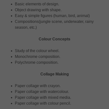
Basic elements of design.
Object drawing with shape.
Easy & simple figures (human, bird, animal)
Compositions(jungle scene, underwater, rainy
season, etc.)
Colour Concepts
Study of the colour wheel.
Monochrome composition.
Polychrome composition.
Collage Making
Paper collage with crayon.
Paper collage with watercolour.
Paper collage with mixed media.
Paper collage with colour pencil.