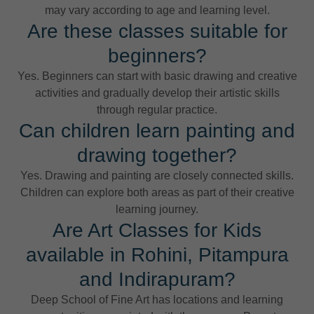
may vary according to age and learning level.
Are these classes suitable for
beginners?
Yes. Beginners can start with basic drawing and creative
activities and gradually develop their artistic skills
through regular practice.
Can children learn painting and
drawing together?
Yes. Drawing and painting are closely connected skills.
Children can explore both areas as part of their creative
learning journey.
Are Art Classes for Kids
available in Rohini, Pitampura
and Indirapuram?
Deep School of Fine Art has locations and learning