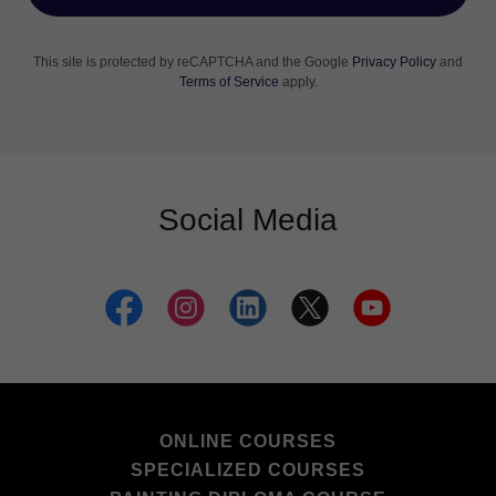
This site is protected by reCAPTCHA and the Google
Privacy Policy
and
Terms of Service
apply.
Social Media
ONLINE COURSES
SPECIALIZED COURSES