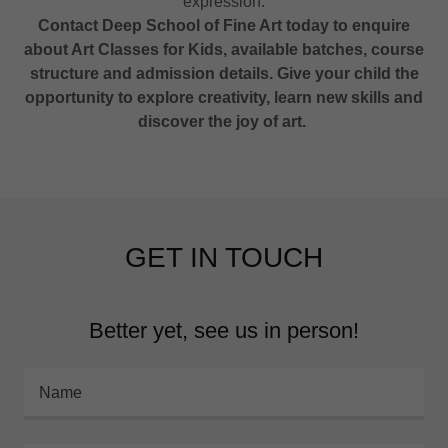
expression.
Contact Deep School of Fine Art today to enquire
about Art Classes for Kids, available batches, course
structure and admission details. Give your child the
opportunity to explore creativity, learn new skills and
discover the joy of art.
GET IN TOUCH
Better yet, see us in person!
Name