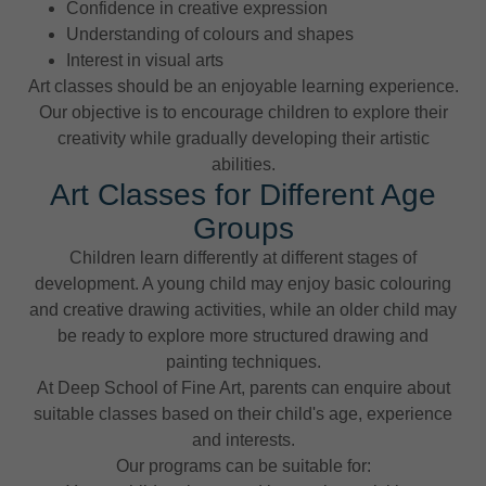
Confidence in creative expression
Understanding of colours and shapes
Interest in visual arts
Art classes should be an enjoyable learning experience.
Our objective is to encourage children to explore their
creativity while gradually developing their artistic
abilities.
Art Classes for Different Age
Groups
Children learn differently at different stages of
development. A young child may enjoy basic colouring
and creative drawing activities, while an older child may
be ready to explore more structured drawing and
painting techniques.
At Deep School of Fine Art, parents can enquire about
suitable classes based on their child's age, experience
and interests.
Our programs can be suitable for: