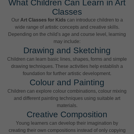
What Children Can Learn in Art
Classes
Our
Art Classes for Kids
can introduce children to a
wide range of artistic concepts and creative skills.
Depending on the child's age and course level, learning
may include:
Drawing and Sketching
Children can learn basic lines, shapes, forms and simple
drawing techniques. These activities help establish a
foundation for further artistic development.
Colour and Painting
Children can explore colour combinations, colour mixing
and different painting techniques using suitable art
materials.
Creative Composition
Young learners can develop their imagination by
creating their own compositions instead of only copying