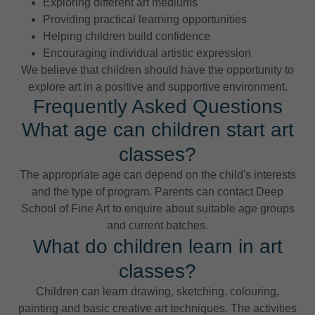
Exploring different art mediums
Providing practical learning opportunities
Helping children build confidence
Encouraging individual artistic expression
We believe that children should have the opportunity to
explore art in a positive and supportive environment.
Frequently Asked Questions
What age can children start art
classes?
The appropriate age can depend on the child's interests
and the type of program. Parents can contact Deep
School of Fine Art to enquire about suitable age groups
and current batches.
What do children learn in art
classes?
Children can learn drawing, sketching, colouring,
painting and basic creative art techniques. The activities