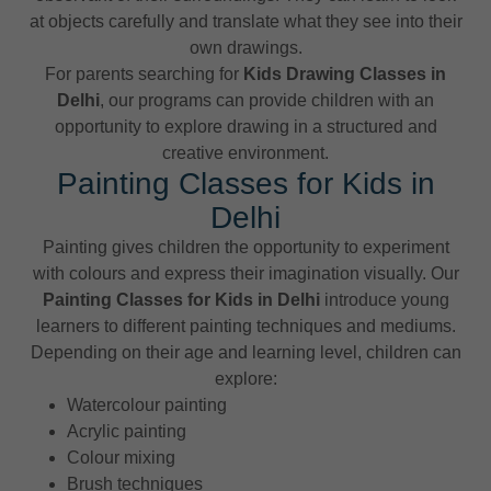
at objects carefully and translate what they see into their
own drawings.
For parents searching for
Kids Drawing Classes in
Delhi
, our programs can provide children with an
opportunity to explore drawing in a structured and
creative environment.
Painting Classes for Kids in
Delhi
Painting gives children the opportunity to experiment
with colours and express their imagination visually. Our
Painting Classes for Kids in Delhi
introduce young
learners to different painting techniques and mediums.
Depending on their age and learning level, children can
explore:
Watercolour painting
Acrylic painting
Colour mixing
Brush techniques