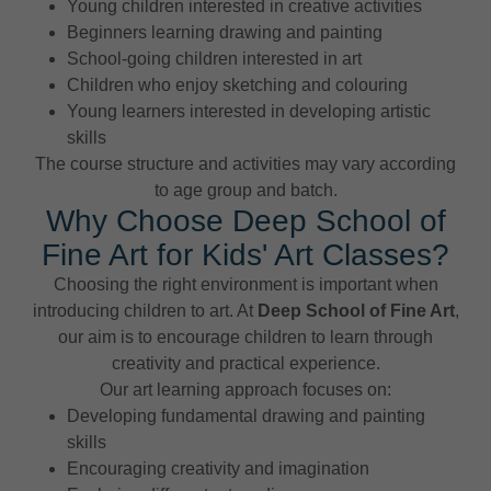
Young children interested in creative activities
Beginners learning drawing and painting
School-going children interested in art
Children who enjoy sketching and colouring
Young learners interested in developing artistic
skills
The course structure and activities may vary according
to age group and batch.
Why Choose Deep School of
Fine Art for Kids' Art Classes?
Choosing the right environment is important when
introducing children to art. At
Deep School of Fine Art
,
our aim is to encourage children to learn through
creativity and practical experience.
Our art learning approach focuses on:
Developing fundamental drawing and painting
skills
Encouraging creativity and imagination