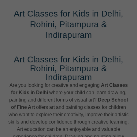
Art Classes for Kids in Delhi,
Rohini, Pitampura &
Indirapuram
Art Classes for Kids in Delhi,
Rohini, Pitampura &
Indirapuram
Are you looking for creative and engaging
Art Classes
for Kids in Delhi
where your child can learn drawing,
painting and different forms of visual art?
Deep School
of Fine Art
offers art and painting classes for children
who want to explore their creativity, improve their artistic
skills and develop confidence through creative learning.
Art education can be an enjoyable and valuable
experience for children. Drawing and painting allow