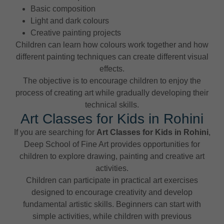
Basic composition
Light and dark colours
Creative painting projects
Children can learn how colours work together and how
different painting techniques can create different visual
effects.
The objective is to encourage children to enjoy the
process of creating art while gradually developing their
technical skills.
Art Classes for Kids in Rohini
If you are searching for
Art Classes for Kids in Rohini
,
Deep School of Fine Art provides opportunities for
children to explore drawing, painting and creative art
activities.
Children can participate in practical art exercises
designed to encourage creativity and develop
fundamental artistic skills. Beginners can start with
simple activities, while children with previous