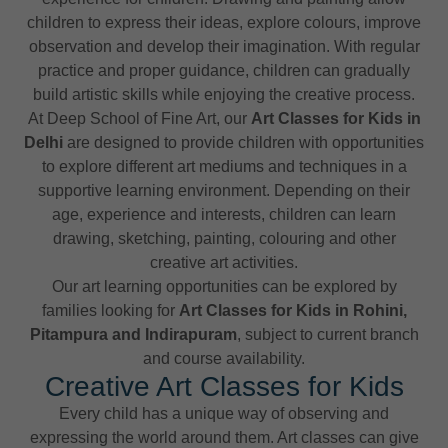
children to express their ideas, explore colours, improve
observation and develop their imagination. With regular
practice and proper guidance, children can gradually
build artistic skills while enjoying the creative process.
At Deep School of Fine Art, our
Art Classes for Kids in
Delhi
are designed to provide children with opportunities
to explore different art mediums and techniques in a
supportive learning environment. Depending on their
age, experience and interests, children can learn
drawing, sketching, painting, colouring and other
creative art activities.
Our art learning opportunities can be explored by
families looking for
Art Classes for Kids in Rohini,
Pitampura and Indirapuram
, subject to current branch
and course availability.
Creative Art Classes for Kids
Every child has a unique way of observing and
expressing the world around them. Art classes can give