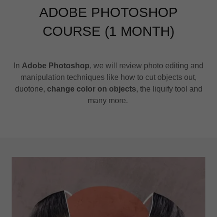
ADOBE PHOTOSHOP
COURSE (1 MONTH)
In
Adobe Photoshop
, we will review photo editing and
manipulation techniques like how to cut objects out,
duotone,
change color on objects
, the liquify tool and
many more.