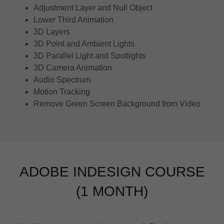
Adjustment Layer and Null Object
Lower Third Animation
3D Layers
3D Point and Ambient Lights
3D Parallel Light and Spotlights
3D Camera Animation
Audio Spectrum
Motion Tracking
Remove Green Screen Background from Video
ADOBE INDESIGN COURSE
(1 MONTH)