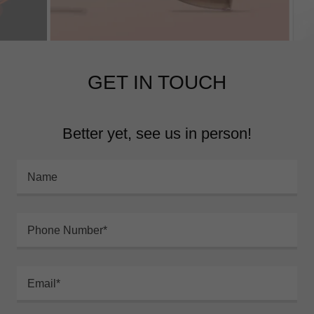
GET IN TOUCH
Better yet, see us in person!
Name
Phone Number*
Email*