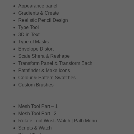
Appearance panel
Gradients & Create
Realistic Pencil Design
Type Tool
3D in Text
Type of Masks
Envelope Distort
Scale Shera & Reshape
Transform Panel & Transform Each
Pathfinder & Make Icons
Colour & Pattern Swatches
Custom Brushes
Mesh Tool Part – 1
Mesh Tool Part - 2
Rotate Tool Wrist- Watch | Path Menu
Scripts & Watch