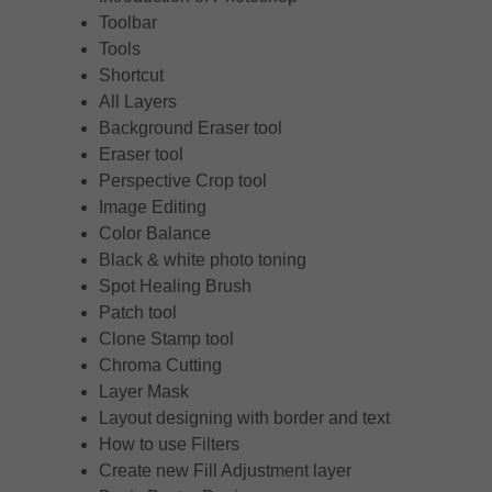
Toolbar
Tools
Shortcut
All Layers
Background Eraser tool
Eraser tool
Perspective Crop tool
Image Editing
Color Balance
Black & white photo toning
Spot Healing Brush
Patch tool
Clone Stamp tool
Chroma Cutting
Layer Mask
Layout designing with border and text
How to use Filters
Create new Fill Adjustment layer