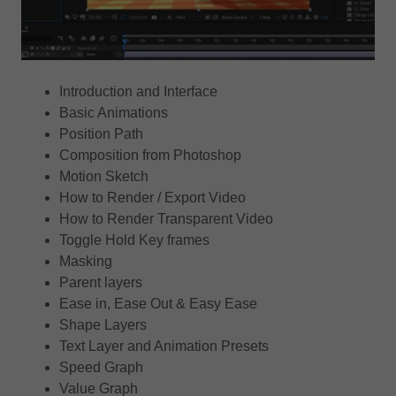
Introduction and Interface
Basic Animations
Position Path
Composition from Photoshop
Motion Sketch
How to Render / Export Video
How to Render Transparent Video
Toggle Hold Key frames
Masking
Parent layers
Ease in, Ease Out & Easy Ease
Shape Layers
Text Layer and Animation Presets
Speed Graph
Value Graph