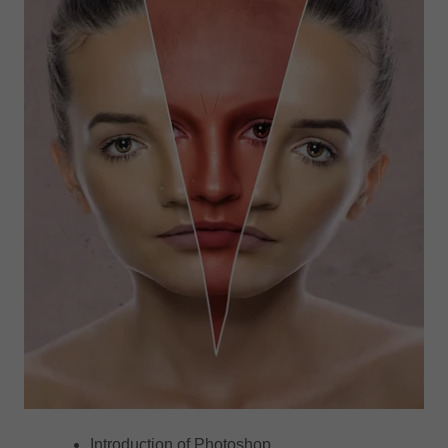
Introduction of Photoshop