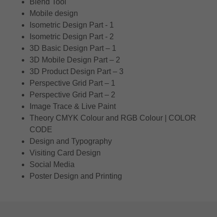
Blend Tool
Mobile design
Isometric Design Part - 1
Isometric Design Part - 2
3D Basic Design Part – 1
3D Mobile Design Part – 2
3D Product Design Part – 3
Perspective Grid Part – 1
Perspective Grid Part – 2
Image Trace & Live Paint
Theory CMYK Colour and RGB Colour | COLOR
CODE
Design and Typography
Visiting Card Design
Social Media
Poster Design and Printing