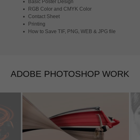
Basic Poster Design
RGB Color and CMYK Color
Contact Sheet
Printing
How to Save TIF, PNG, WEB & JPG file
ADOBE PHOTOSHOP WORK