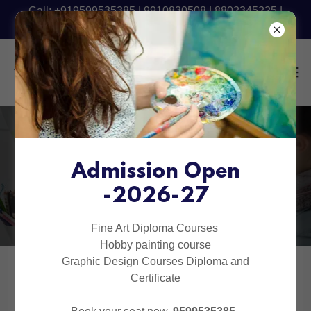
Call: +919599535385 | 9910830508 | 8802345225 |
9540090801 - Fresh Batch Starting Now
ADVANCE GRAPHIC
DIPLOMA
Admission Open
-2026-27
COURSES (1 YEAR)
Fine Art Diploma Courses
Hobby painting course
Graphic Design Courses Diploma and
Certificate
SKETCHING (2 MONTHS)