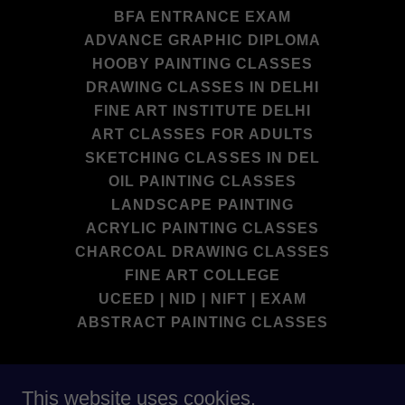
BFA ENTRANCE EXAM
ADVANCE GRAPHIC DIPLOMA
HOOBY PAINTING CLASSES
DRAWING CLASSES IN DELHI
FINE ART INSTITUTE DELHI
ART CLASSES FOR ADULTS
SKETCHING CLASSES IN DEL
OIL PAINTING CLASSES
LANDSCAPE PAINTING
ACRYLIC PAINTING CLASSES
CHARCOAL DRAWING CLASSES
FINE ART COLLEGE
UCEED | NID | NIFT | EXAM
ABSTRACT PAINTING CLASSES
DEEP SCHOOL OF FINE ART BEST
This website uses cookies.
INSTITUTE IN DELHI