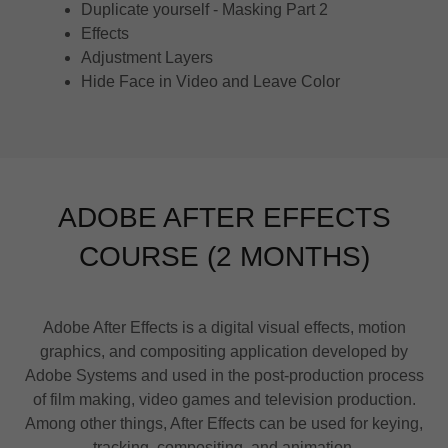
Duplicate yourself - Masking Part 2
Effects
Adjustment Layers
Hide Face in Video and Leave Color
ADOBE AFTER EFFECTS
COURSE (2 MONTHS)
Adobe After Effects is a digital visual effects, motion
graphics, and compositing application developed by
Adobe Systems and used in the post-production process
of film making, video games and television production.
Among other things, After Effects can be used for keying,
tracking, compositing, and animation.