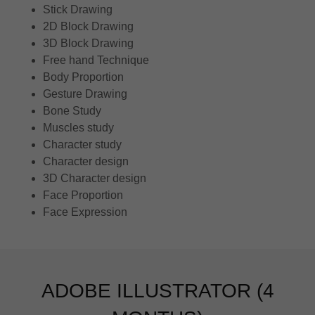
Stick Drawing
2D Block Drawing
3D Block Drawing
Free hand Technique
Body Proportion
Gesture Drawing
Bone Study
Muscles study
Character study
Character design
3D Character design
Face Proportion
Face Expression
ADOBE ILLUSTRATOR (4