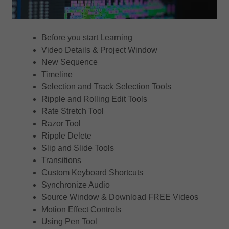
Before you start Learning
Video Details & Project Window
New Sequence
Timeline
Selection and Track Selection Tools
Ripple and Rolling Edit Tools
Rate Stretch Tool
Razor Tool
Ripple Delete
Slip and Slide Tools
Transitions
Custom Keyboard Shortcuts
Synchronize Audio
Source Window & Download FREE Videos
Motion Effect Controls
Using Pen Tool