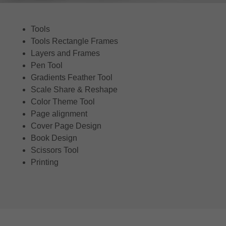
Tools
Tools Rectangle Frames
Layers and Frames
Pen Tool
Gradients Feather Tool
Scale Share & Reshape
Color Theme Tool
Page alignment
Cover Page Design
Book Design
Scissors Tool
Printing