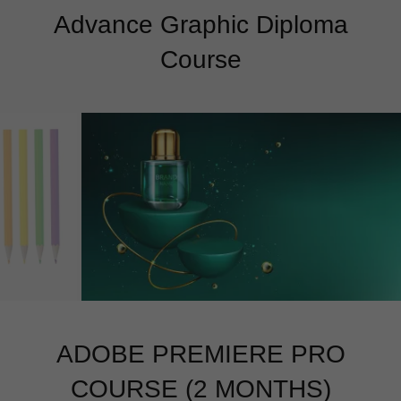
Advance Graphic Diploma
Course
ADOBE PREMIERE PRO
COURSE (2 MONTHS)