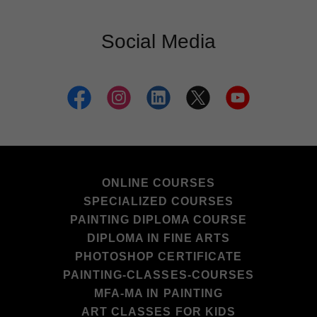
Social Media
ONLINE COURSES
SPECIALIZED COURSES
PAINTING DIPLOMA COURSE
DIPLOMA IN FINE ARTS
PHOTOSHOP CERTIFICATE
PAINTING-CLASSES-COURSES
MFA-MA IN PAINTING
ART CLASSES FOR KIDS