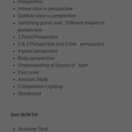
Perspective
Indoor view in perspective
Outdoor view in perspective
Vanishing points and Different shapes in
perspective
1 Point Perspective
2 & 3 Perspective and Color perspective
4-point perspective
Body perspective
Understanding of Source of light
Eye Level
Animals Study
Composition Lighting
Storyboard
2nd MONTH
Anatomy Stud