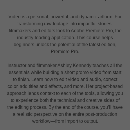
Video is a personal, powerful, and dynamic artform. For
transforming raw footage into impactful stories,
filmmakers and editors look to Adobe Premiere Pro, the
industry-leading application. This course helps
beginners unlock the potential of the latest edition,
Premiere Pro.
Instructor and filmmaker Ashley Kennedy teaches all the
essentials while building a short promo video from start
to finish. Learn how to edit video and audio, correct
color, add titles and effects, and more. Her project-based
approach lends context to each of the tools, allowing you
to experience both the technical and creative sides of
the editing process. By the end of the course, you’ll have
a realistic perspective on the entire post-production
workflow—from import to output.