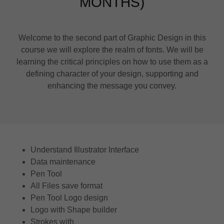
MONTHS)
Welcome to the second part of Graphic Design in this
course we will explore the realm of fonts. We will be
learning the critical principles on how to use them as a
defining character of your design, supporting and
enhancing the message you convey.
Understand Illustrator Interface
Data maintenance
Pen Tool
All Files save format
Pen Tool Logo design
Logo with Shape builder
Strokes with