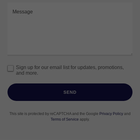
Sign up for our email list for updates, promotions,
and more.
SEND
This site is protected by reCAPTCHA and the Google
Privacy Policy
and
Terms of Service
apply.