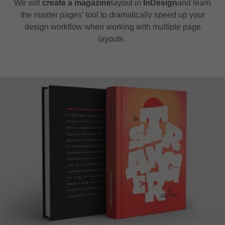
We will
create a magazine
layout in
InDesign
and learn
the master pages’ tool to dramatically speed up your
design workflow when working with multiple page
layouts.