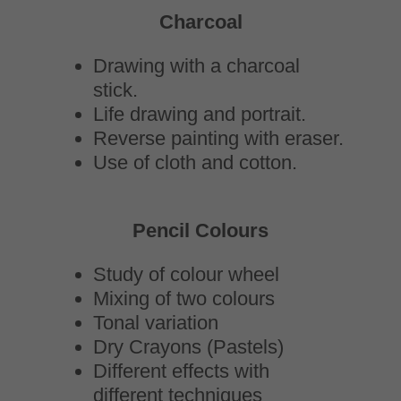
Charcoal
Drawing with a charcoal
stick.
Life drawing and portrait.
Reverse painting with eraser.
Use of cloth and cotton.
Pencil Colours
Study of colour wheel
Mixing of two colours
Tonal variation
Dry Crayons (Pastels)
Different effects with
different techniques