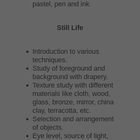
pastel, pen and ink.
Still Life
Introduction to various
techniques.
Study of foreground and
background with drapery.
Texture study with different
materials like cloth, wood,
glass, bronze, mirror, china
clay, terracotta, etc.
Selection and arrangement
of objects.
Eye level, source of light,