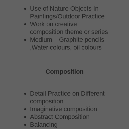
Use of Nature Objects In
Paintings/Outdoor Practice
Work on creative
composition theme or series
Medium – Graphite pencils
,Water colours, oil colours
Composition
Detail Practice on Different
composition
Imaginative composition
Abstract Composition
Balancing