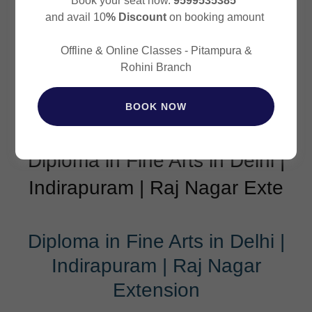
Book your seat now.
9599535385
and avail 10
% Discount
on booking amount
Offline & Online Classes - Pitampura &
Rohini Branch
BOOK NOW
Diploma in Fine Arts in Delhi |
Indirapuram | Raj Nagar Exte
Diploma in Fine Arts in Delhi |
Indirapuram | Raj Nagar
Extension