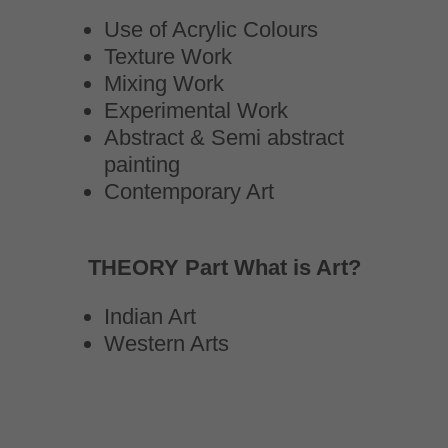
Use of Acrylic Colours
Texture Work
Mixing Work
Experimental Work
Abstract & Semi abstract
painting
Contemporary Art
THEORY Part What is Art?
Indian Art
Western Arts