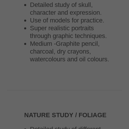
Detailed study of skull,
character and expression.
Use of models for practice.
Super realistic portraits
through graphic techniques.
Medium -Graphite pencil,
charcoal, dry crayons,
watercolours and oil colours.
NATURE STUDY / FOLIAGE