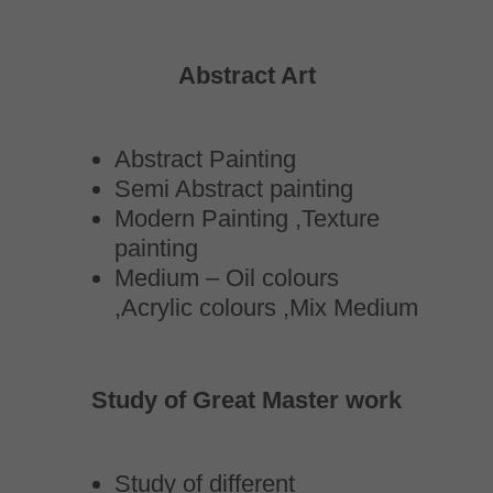
Abstract Art
Abstract Painting
Semi Abstract painting
Modern Painting ,Texture
painting
Medium – Oil colours
,Acrylic colours ,Mix Medium
Study of Great Master work
Study of different