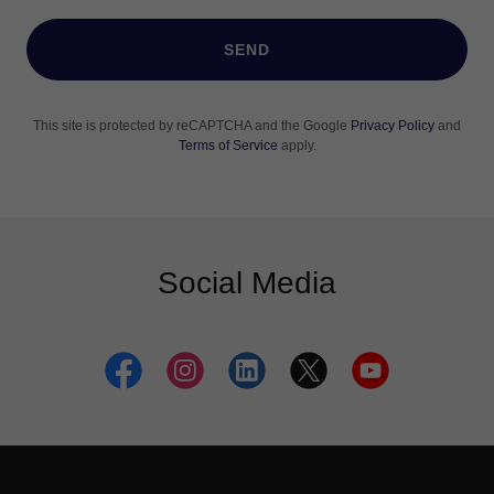
SEND
This site is protected by reCAPTCHA and the Google
Privacy Policy
and
Terms of Service
apply.
Social Media