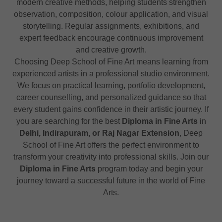
modern creative methods, helping students strengthen
observation, composition, colour application, and visual
storytelling. Regular assignments, exhibitions, and
expert feedback encourage continuous improvement
and creative growth.
Choosing Deep School of Fine Art means learning from
experienced artists in a professional studio environment.
We focus on practical learning, portfolio development,
career counselling, and personalized guidance so that
every student gains confidence in their artistic journey. If
you are searching for the best
Diploma in Fine Arts
in
Delhi, Indirapuram, or Raj Nagar Extension
, Deep
School of Fine Art offers the perfect environment to
transform your creativity into professional skills. Join our
Diploma in Fine Arts
program today and begin your
journey toward a successful future in the world of Fine
Arts.