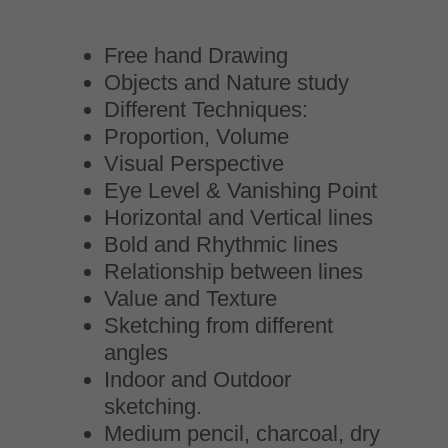
Free hand Drawing
Objects and Nature study
Different Techniques:
Proportion, Volume
Visual Perspective
Eye Level & Vanishing Point
Horizontal and Vertical lines
Bold and Rhythmic lines
Relationship between lines
Value and Texture
Sketching from different
angles
Indoor and Outdoor
sketching.
Medium pencil, charcoal, dry