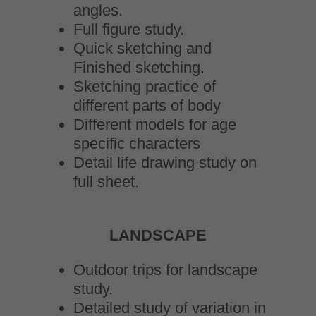
angles.
Full figure study.
Quick sketching and
Finished sketching.
Sketching practice of
different parts of body
Different models for age
specific characters
Detail life drawing study on
full sheet.
LANDSCAPE
Outdoor trips for landscape
study.
Detailed study of variation in