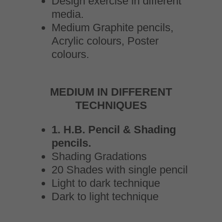
Design exercise in different
media.
Medium Graphite pencils,
Acrylic colours, Poster
colours.
MEDIUM IN DIFFERENT
TECHNIQUES
1. H.B. Pencil & Shading
pencils.
Shading Gradations
20 Shades with single pencil
Light to dark technique
Dark to light technique