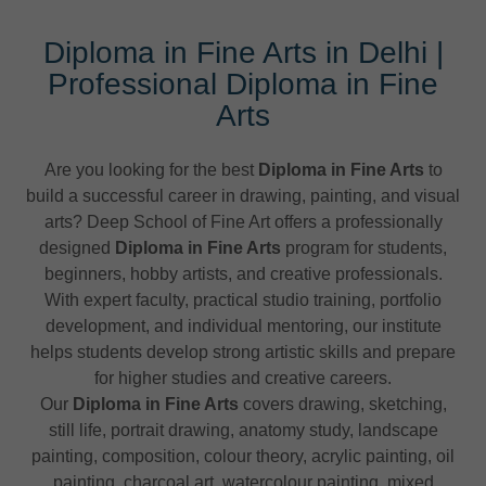
Diploma in Fine Arts in Delhi |
Professional Diploma in Fine
Arts
Are you looking for the best
Diploma in Fine Arts
to
build a successful career in drawing, painting, and visual
arts? Deep School of Fine Art offers a professionally
designed
Diploma in Fine Arts
program for students,
beginners, hobby artists, and creative professionals.
With expert faculty, practical studio training, portfolio
development, and individual mentoring, our institute
helps students develop strong artistic skills and prepare
for higher studies and creative careers.
Our
Diploma in Fine Arts
covers drawing, sketching,
still life, portrait drawing, anatomy study, landscape
painting, composition, colour theory, acrylic painting, oil
painting, charcoal art, watercolour painting, mixed