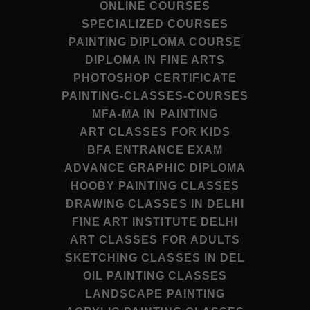
ONLINE COURSES
SPECIALIZED COURSES
PAINTING DIPLOMA COURSE
DIPLOMA IN FINE ARTS
PHOTOSHOP CERTIFICATE
PAINTING-CLASSES-COURSES
MFA-MA IN PAINTING
ART CLASSES FOR KIDS
BFA ENTRANCE EXAM
ADVANCE GRAPHIC DIPLOMA
HOOBY PAINTING CLASSES
DRAWING CLASSES IN DELHI
FINE ART INSTITUTE DELHI
ART CLASSES FOR ADULTS
SKETCHING CLASSES IN DEL
OIL PAINTING CLASSES
LANDSCAPE PAINTING