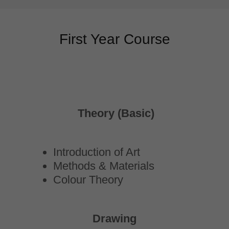
First Year Course
Theory (Basic)
Introduction of Art
Methods & Materials
Colour Theory
Drawing