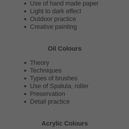
Use of hand made paper
Light to dark effect
Outdoor practice
Creative painting
Oil Colours
Theory
Techniques
Types of brushes
Use of Spatula, roller
Preservation
Detail practice
Acrylic Colours