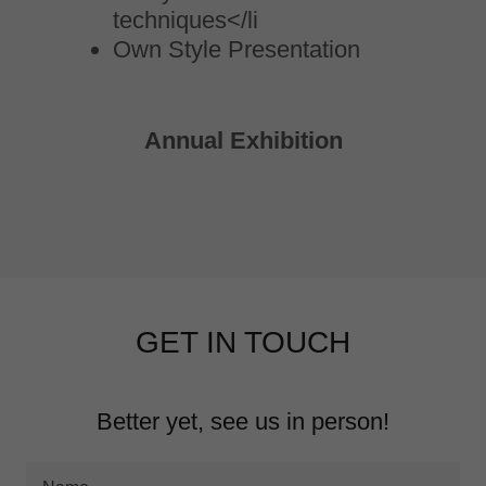
techniques</li
Own Style Presentation
Annual Exhibition
GET IN TOUCH
Better yet, see us in person!