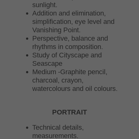
sunlight.
Addition and elimination,
simplification, eye level and
Vanishing Point.
Perspective, balance and
rhythms in composition.
Study of Cityscape and
Seascape
Medium -Graphite pencil,
charcoal, crayon,
watercolours and oil colours.
PORTRAIT
Technical details,
measurements.