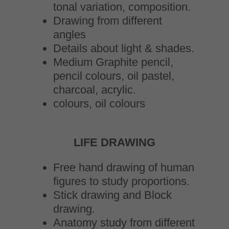
tonal variation, composition.
Drawing from different
angles
Details about light & shades.
Medium Graphite pencil,
pencil colours, oil pastel,
charcoal, acrylic.
colours, oil colours
LIFE DRAWING
Free hand drawing of human
figures to study proportions.
Stick drawing and Block
drawing.
Anatomy study from different