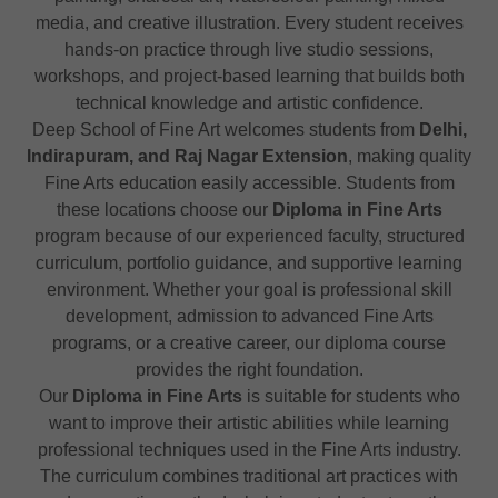
media, and creative illustration. Every student receives
hands-on practice through live studio sessions,
workshops, and project-based learning that builds both
technical knowledge and artistic confidence.
Deep School of Fine Art welcomes students from
Delhi,
Indirapuram, and Raj Nagar Extension
, making quality
Fine Arts education easily accessible. Students from
these locations choose our
Diploma in Fine Arts
program because of our experienced faculty, structured
curriculum, portfolio guidance, and supportive learning
environment. Whether your goal is professional skill
development, admission to advanced Fine Arts
programs, or a creative career, our diploma course
provides the right foundation.
Our
Diploma in Fine Arts
is suitable for students who
want to improve their artistic abilities while learning
professional techniques used in the Fine Arts industry.
The curriculum combines traditional art practices with