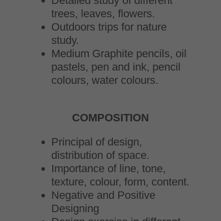
Detailed study of different
trees, leaves, flowers.
Outdoors trips for nature
study.
Medium Graphite pencils, oil
pastels, pen and ink, pencil
colours, water colours.
COMPOSITION
Principal of design,
distribution of space.
Importance of line, tone,
texture, colour, form, content.
Negative and Positive
Designing