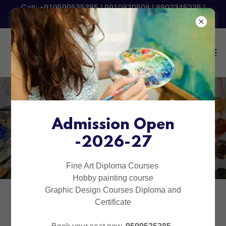
Call: +919599535385 | 9910830508 | 8802345225 |
9540090801 - Fresh Batch Starting Now
Diploma in Fine Arts in
Delhi | Indirapuram |
Admission Open
-2026-27
Raj Nagar Extension
Fine Art Diploma Courses
Hobby painting course
Graphic Design Courses Diploma and
Certificate