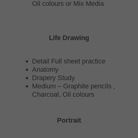
Oil colours or Mix Media
Life Drawing
Detail Full sheet practice
Anatomy
Drapery Study
Medium – Graphite pencils ,
Charcoal, Oil colours
Portrait