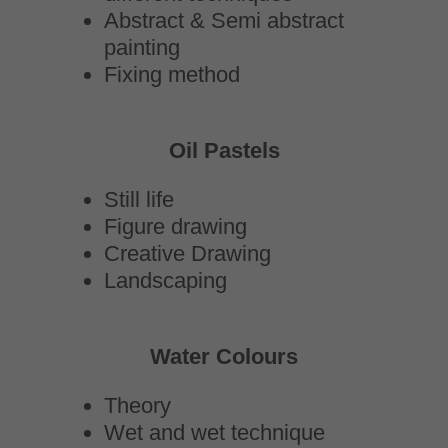
Abstract & Semi abstract
painting
Fixing method
Oil Pastels
Still life
Figure drawing
Creative Drawing
Landscaping
Water Colours
Theory
Wet and wet technique