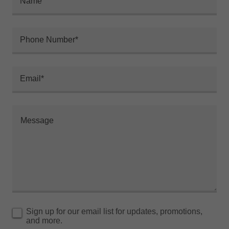
Name
Phone Number*
Email*
Sign up for our email list for updates, promotions,
and more.