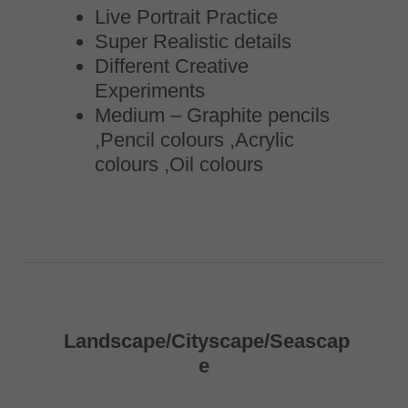
Live Portrait Practice
Super Realistic details
Different Creative
Experiments
Medium – Graphite pencils
,Pencil colours ,Acrylic
colours ,Oil colours
Landscape/Cityscape/Seascap
e