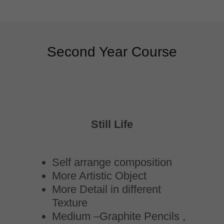
Second Year Course
Still Life
Self arrange composition
More Artistic Object
More Detail in different
Texture
Medium –Graphite Pencils ,